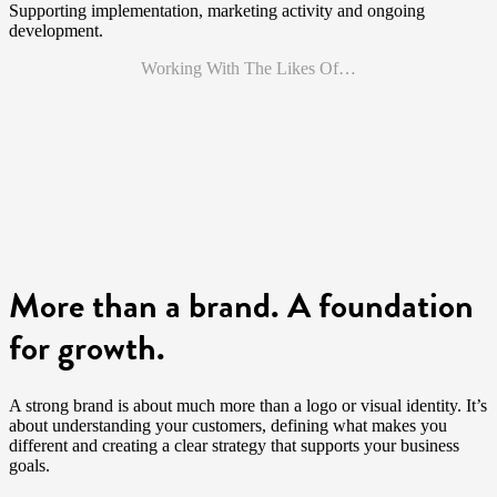
Supporting implementation, marketing activity and ongoing
development.
Working With The Likes Of…
More than a brand. A foundation
for growth.
A strong brand is about much more than a logo or visual identity. It’s
about understanding your customers, defining what makes you
different and creating a clear strategy that supports your business
goals.