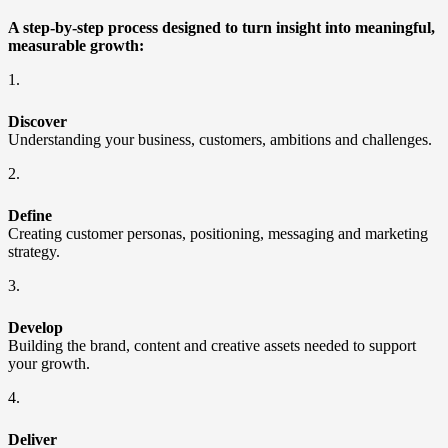
A step-by-step process designed to turn insight into meaningful,
measurable growth:
1.
Discover
Understanding your business, customers, ambitions and challenges.
2.
Define
Creating customer personas, positioning, messaging and marketing
strategy.
3.
Develop
Building the brand, content and creative assets needed to support
your growth.
4.
Deliver