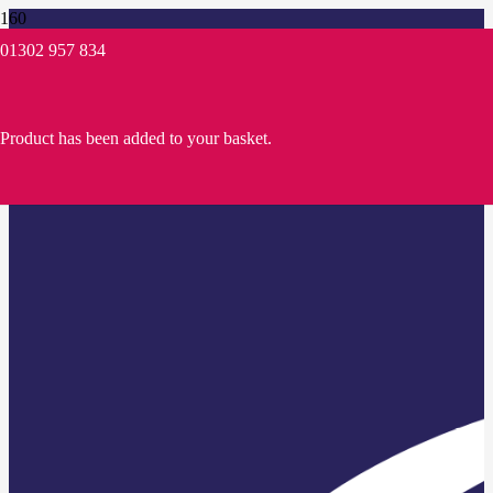
01302 957 834
Product
has been added to your basket.