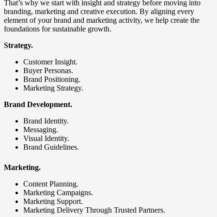
That’s why we start with insight and strategy before moving into
branding, marketing and creative execution. By aligning every
element of your brand and marketing activity, we help create the
foundations for sustainable growth.
Strategy.
Customer Insight.
Buyer Personas.
Brand Positioning.
Marketing Strategy.
Brand Development.
Brand Identity.
Messaging.
Visual Identity.
Brand Guidelines.
Marketing.
Content Planning.
Marketing Campaigns.
Marketing Support.
Marketing Delivery Through Trusted Partners.