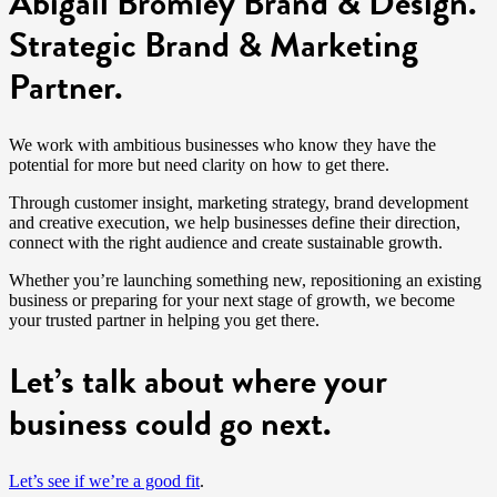
Abigail Bromley Brand & Design.
Strategic Brand & Marketing
Partner.
We work with ambitious businesses who know they have the
potential for more but need clarity on how to get there.
Through customer insight, marketing strategy, brand development
and creative execution, we help businesses define their direction,
connect with the right audience and create sustainable growth.
Whether you’re launching something new, repositioning an existing
business or preparing for your next stage of growth, we become
your trusted partner in helping you get there.
Let’s talk about where your
business could go next.
Let’s see if we’re a good fit
.