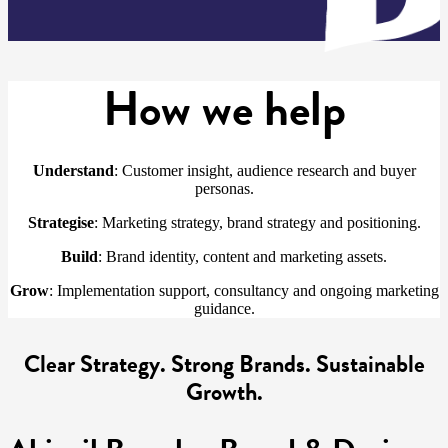
How we help
Understand
: Customer insight, audience research and buyer
personas.
Strategise
: Marketing strategy, brand strategy and positioning.
Build
: Brand identity, content and marketing assets.
Grow
: Implementation support, consultancy and ongoing marketing
guidance.
Clear Strategy. Strong Brands. Sustainable
Growth.